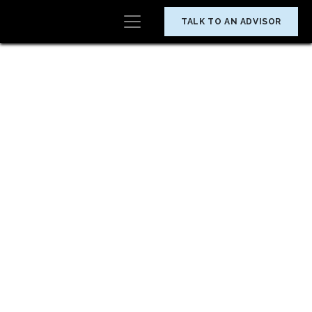
TALK TO AN ADVISOR