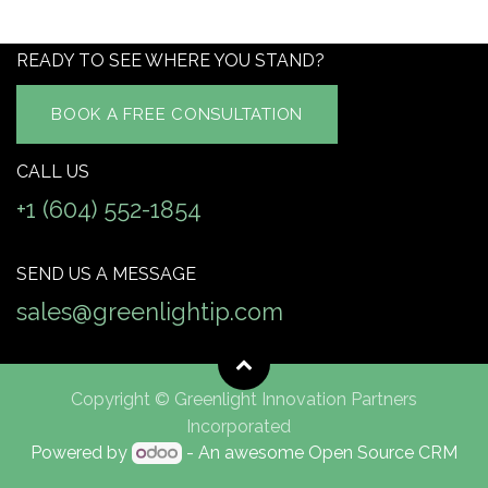
READY TO SEE WHERE YOU STAND?
BOOK A FREE CONSULTATION
CALL US
+1 (604) 552-1854
SEND US A MESSAGE
sales@greenlightip.com
Copyright © Greenlight Innovation Partners
Incorporated
Powered by
- An awesome
Open Source CRM