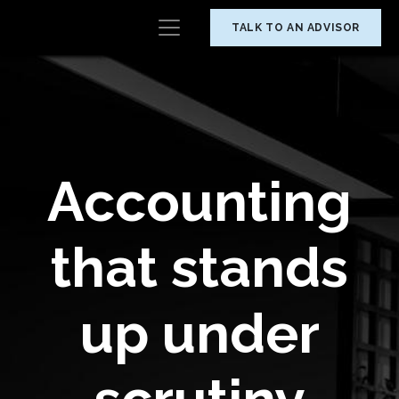
TALK TO AN ADVISOR
Accounting
that stands
up under