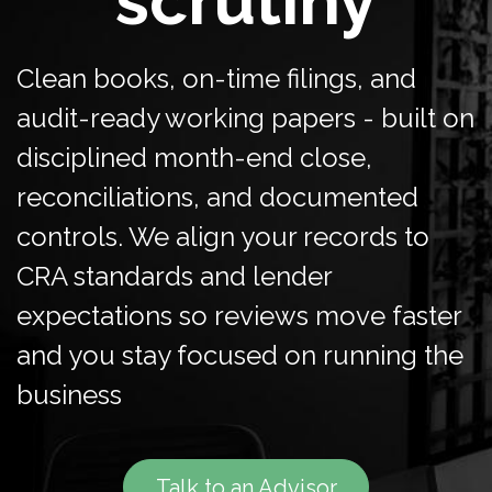
scrutiny
Clean books, on-time filings, and
audit-ready working papers - built on
disciplined month-end close,
reconciliations, and documented
controls. We align your records to
CRA standards and lender
expectations so reviews move faster
and you stay focused on running the
business
Talk to an Advisor